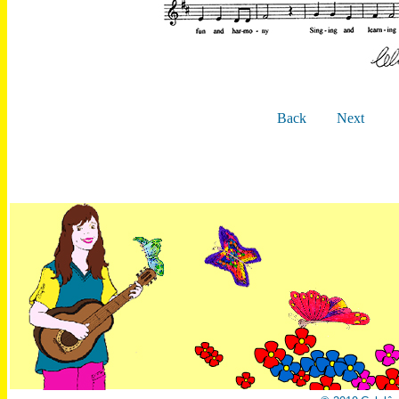
Back
Next