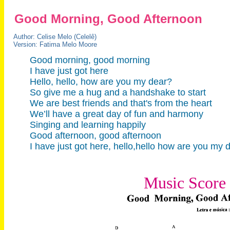
Good Morning, Good Afternoon
Author: Celise Melo (Celelê)
Version: Fatima Melo Moore
Good morning, good morning
I have just got here
Hello, hello, how are you my dear?
So give me a hug and a handshake to start
We are best friends and that's from the heart
We’ll have a great day of fun and harmony
Singing and learning happily
Good afternoon, good afternoon
I have just got here, hello,hello how are you my
Music Score