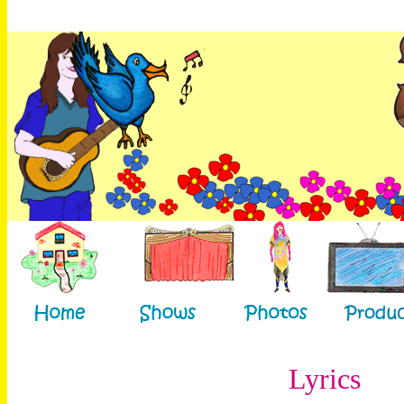
Lyrics